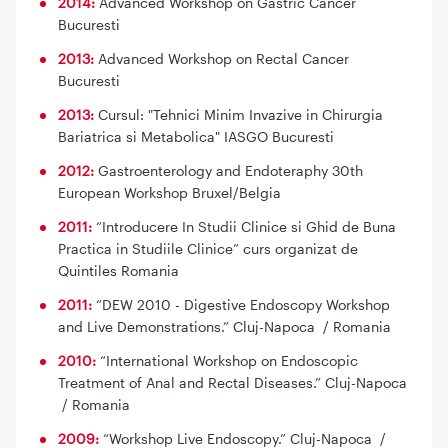
2014:
Advanced Workshop on Gastric Cancer
Bucuresti
2013:
Advanced Workshop on Rectal Cancer
Bucuresti
2013:
Cursul: "Tehnici Minim Invazive in Chirurgia
Bariatrica si Metabolica" IASGO Bucuresti
2012:
Gastroenterology and Endoteraphy 30th
European Workshop Bruxel/Belgia
2011:
“Introducere In Studii Clinice si Ghid de Buna
Practica in Studiile Clinice” curs organizat de
Quintiles Romania
2011:
“DEW 2010 - Digestive Endoscopy Workshop
and Live Demonstrations.” Cluj-Napoca / Romania
2010:
“International Workshop on Endoscopic
Treatment of Anal and Rectal Diseases.” Cluj-Napoca
/ Romania
2009:
“Workshop Live Endoscopy.” Cluj-Napoca /