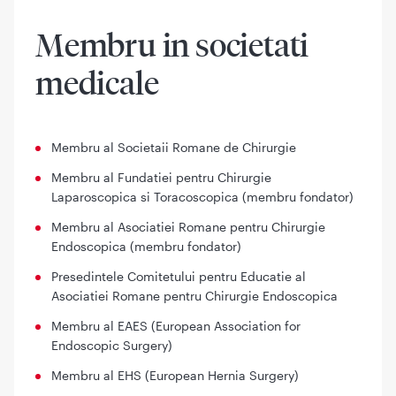
Membru in societati
medicale
Membru al Societaii Romane de Chirurgie
Membru al Fundatiei pentru Chirurgie
Laparoscopica si Toracoscopica (membru fondator)
Membru al Asociatiei Romane pentru Chirurgie
Endoscopica (membru fondator)
Presedintele Comitetului pentru Educatie al
Asociatiei Romane pentru Chirurgie Endoscopica
Membru al EAES (European Association for
Endoscopic Surgery)
Membru al EHS (European Hernia Surgery)