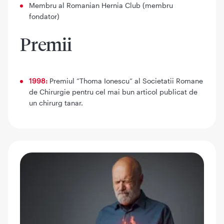
Membru al Romanian Hernia Club (membru
fondator)
Premii
1998:
Premiul “Thoma Ionescu” al Societatii Romane
de Chirurgie pentru cel mai bun articol publicat de
un chirurg tanar.