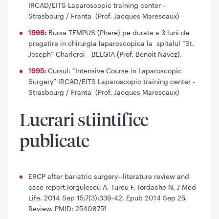
IRCAD/EITS Laparoscopic training center –
Strasbourg / Franta (Prof. Jacques Marescaux)
1996:
Bursa TEMPUS (Phare) pe durata a 3 luni de
pregatire in chirurgia laparoscopica la spitalul “St.
Joseph” Charleroi - BELGIA (Prof. Benoit Navez).
1995:
Cursul: “Intensive Course in Laparoscopic
Surgery” IRCAD/EITS Laparoscopic training center -
Strasbourg / Franta (Prof. Jacques Marescaux)
Lucrari stiintifice
publicate
ERCP after bariatric surgery--literature review and
case report.Iorgulescu A, Turcu F, Iordache N. J Med
Life. 2014 Sep 15;7(3):339-42. Epub 2014 Sep 25.
Review. PMID: 25408751