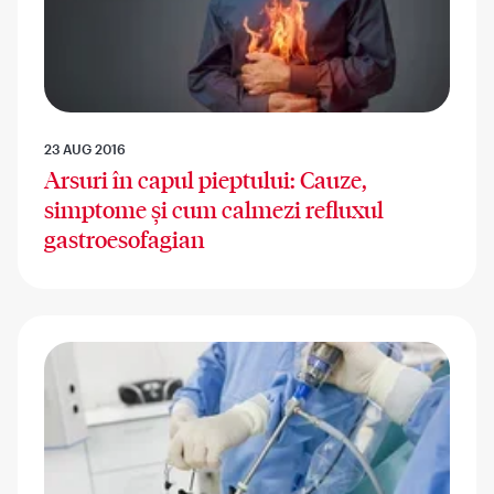
23 AUG 2016
Arsuri în capul pieptului: Cauze,
simptome și cum calmezi refluxul
gastroesofagian