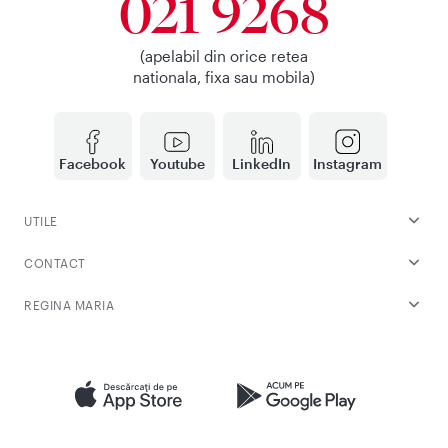
021 9268
(apelabil din orice retea
nationala, fixa sau mobila)
Facebook
Youtube
LinkedIn
Instagram
UTILE
CONTACT
REGINA MARIA