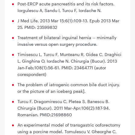
Post-ERCP acute pancreatitis and its risk factors.
Iorgulescu A, Sandu I, Turcu F, Iordache N.
J Med Life. 2013 Mar 15;6(1):109-13. Epub 2013 Mar
25. PMID: 23599832
Treatment of bilateral inguinal hernia -- minimally
invasive versus open surgery procedure.
Timisescu L, Turcu F, Munteanu R, Gidea C, Draghici
L, Ginghina O, Iordache N. Chirurgia (Bucur). 2013
Jan-Feb;108(1):56-61. PMID: 23464771 (autor
corespondent)
The problem of iatrogenic common bile duct injury,
or the picture of an iceberg peak].
Turcu F, Dragomirescu C, Pletea S, Banescu B.
Chirurgia (Bucur). 2011 Mar-Apr;106(2):187-94.
Romanian. PMID:21698860
An experimental model of transgastric ooforectomy
using a porcine model. Tomulescu V, Gheorghe C,