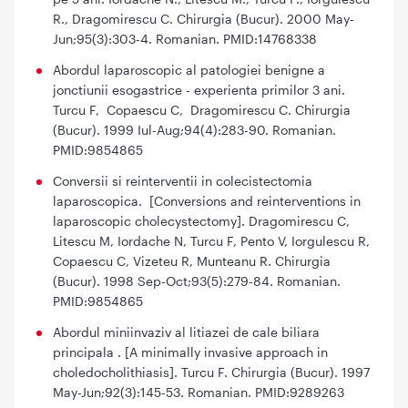
R., Dragomirescu C. Chirurgia (Bucur). 2000 May-
Jun;95(3):303-4. Romanian. PMID:14768338
Abordul laparoscopic al patologiei benigne a
jonctiunii esogastrice - experienta primilor 3 ani.
Turcu F, Copaescu C, Dragomirescu C. Chirurgia
(Bucur). 1999 Iul-Aug;94(4):283-90. Romanian.
PMID:9854865
Conversii si reinterventii in colecistectomia
laparoscopica. [Conversions and reinterventions in
laparoscopic cholecystectomy]. Dragomirescu C,
Litescu M, Iordache N, Turcu F, Pento V, Iorgulescu R,
Copaescu C, Vizeteu R, Munteanu R. Chirurgia
(Bucur). 1998 Sep-Oct;93(5):279-84. Romanian.
PMID:9854865
Abordul miniinvaziv al litiazei de cale biliara
principala . [A minimally invasive approach in
choledocholithiasis]. Turcu F. Chirurgia (Bucur). 1997
May-Jun;92(3):145-53. Romanian. PMID:9289263