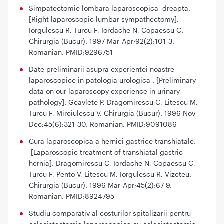
Simpatectomie lombara laparoscopica dreapta.
[Right laparoscopic lumbar sympathectomy].
Iorgulescu R, Turcu F, Iordache N, Copaescu C.
Chirurgia (Bucur). 1997 Mar-Apr;92(2):101-3.
Romanian. PMID:9296751
Date preliminarii asupra experientei noastre
laparoscopice in patologia urologica . [Preliminary
data on our laparoscopy experience in urinary
pathology]. Geavlete P, Dragomirescu C, Litescu M,
Turcu F, Mirciulescu V. Chirurgia (Bucur). 1996 Nov-
Dec;45(6):321-30. Romanian. PMID:9091086
Cura laparoscopica a herniei gastrice transhiatale.
[Laparoscopic treatment of transhiatal gastric
hernia]. Dragomirescu C, Iordache N, Copaescu C,
Turcu F, Pento V, Litescu M, Iorgulescu R, Vizeteu.
Chirurgia (Bucur). 1996 Mar-Apr;45(2):67-9.
Romanian. PMID:8924795
Studiu comparativ al costurilor spitalizarii pentru