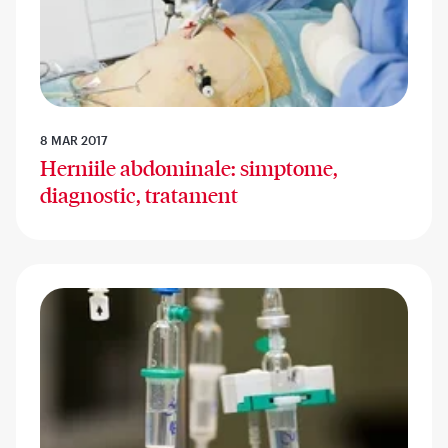
8 MAR 2017
Herniile abdominale: simptome,
diagnostic, tratament