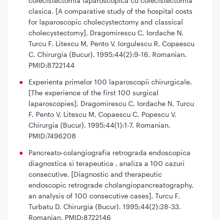
colecistectomia laparoscopica cu colecistectomia
clasica. [A comparative study of the hospital costs
for laparoscopic cholecystectomy and classical
cholecystectomy]. Dragomirescu C, Iordache N,
Turcu F, Litescu M, Pento V, Iorgulescu R, Copaescu
C. Chirurgia (Bucur). 1995;44(2):9-16. Romanian.
PMID:8722144
Experienta primelor 100 laparoscopii chirurgicale.
[The experience of the first 100 surgical
laparoscopies]. Dragomirescu C, Iordache N, Turcu
F, Pento V, Litescu M, Copaescu C, Popescu V.
Chirurgia (Bucur). 1995;44(1):1-7. Romanian.
PMID:7496208
Pancreato-colangiografia retrograda endoscopica
diagnostica si terapeutica , analiza a 100 cazuri
consecutive. [Diagnostic and therapeutic
endoscopic retrograde cholangiopancreatography,
an analysis of 100 consecutive cases]. Turcu F,
Turbatu D. Chirurgia (Bucur). 1995;44(2):28-33.
Romanian. PMID:8722146