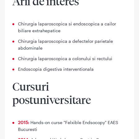
Arii de interes
Chirurgia laparoscopica si endoscopica a cailor
biliare extrahepatice
Chirurgia laparoscopica a defectelor parietale
abdominale
Chirurgia laparoscopica a colonului si rectului
Endoscopia digestiva interventionala
Cursuri
postuniversitare
2015:
Hands-on curse "Felxible Endsocopy" EAES
Bucuresti