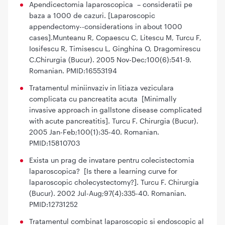
Apendicectomia laparoscopica – consideratii pe
baza a 1000 de cazuri. [Laparoscopic
appendectomy--considerations in about 1000
cases].Munteanu R, Copaescu C, Litescu M, Turcu F,
Iosifescu R, Timisescu L, Ginghina O, Dragomirescu
C.Chirurgia (Bucur). 2005 Nov-Dec;100(6):541-9.
Romanian. PMID:16553194
Tratamentul miniinvaziv in litiaza veziculara
complicata cu pancreatita acuta [Minimally
invasive approach in gallstone disease complicated
with acute pancreatitis]. Turcu F. Chirurgia (Bucur).
2005 Jan-Feb;100(1):35-40. Romanian.
PMID:15810703
Exista un prag de invatare pentru colecistectomia
laparoscopica? [Is there a learning curve for
laparoscopic cholecystectomy?]. Turcu F. Chirurgia
(Bucur). 2002 Jul-Aug;97(4):335-40. Romanian.
PMID:12731252
Tratamentul combinat laparoscopic si endoscopic al