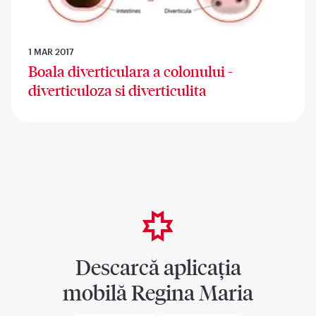
1 MAR 2017
Boala diverticulara a colonului -
diverticuloza si diverticulita
Descarcă aplicația
mobilă Regina Maria