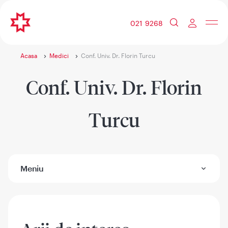
021 9268
Acasa
Medici
Conf. Univ. Dr. Florin Turcu
Conf. Univ. Dr. Florin
Turcu
Meniu