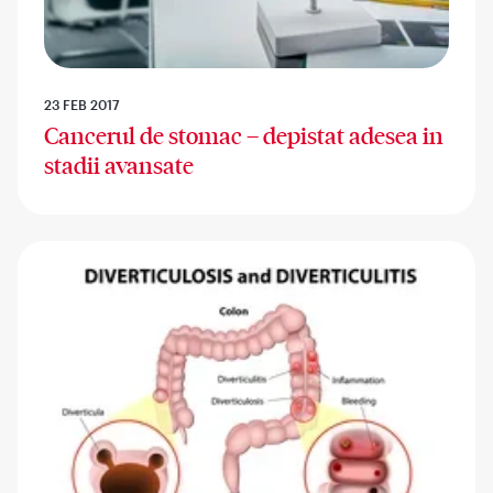
23 FEB 2017
Cancerul de stomac – depistat adesea in
stadii avansate