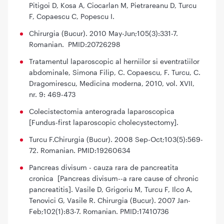
Pitigoi D, Kosa A, Ciocarlan M, Pietrareanu D, Turcu
F, Copaescu C, Popescu I.
Chirurgia (Bucur). 2010 May-Jun;105(3):331-7.
Romanian. PMID:20726298
Tratamentul laparoscopic al herniilor si eventratiilor
abdominale, Simona Filip, C. Copaescu, F. Turcu, C.
Dragomirescu, Medicina moderna, 2010, vol. XVII,
nr. 9: 469-473
Colecistectomia anterograda laparoscopica
[Fundus-first laparoscopic cholecystectomy].
Turcu F.Chirurgia (Bucur). 2008 Sep-Oct;103(5):569-
72. Romanian. PMID:19260634
Pancreas divisum - cauza rara de pancreatita
cronica [Pancreas divisum--a rare cause of chronic
pancreatitis]. Vasile D, Grigoriu M, Turcu F, Ilco A,
Tenovici G, Vasile R. Chirurgia (Bucur). 2007 Jan-
Feb;102(1):83-7. Romanian. PMID:17410736