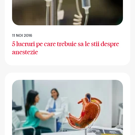
11 NOI 2016
5 lucruri pe care trebuie sa le stii despre
anestezie