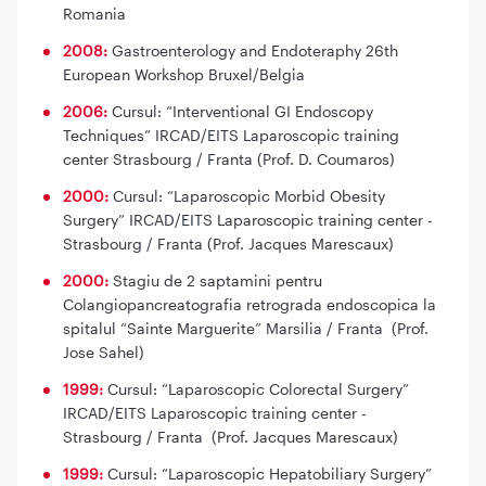
Romania
2008:
Gastroenterology and Endoteraphy 26th
European Workshop Bruxel/Belgia
2006:
Cursul: “Interventional GI Endoscopy
Techniques” IRCAD/EITS Laparoscopic training
center Strasbourg / Franta (Prof. D. Coumaros)
2000:
Cursul: “Laparoscopic Morbid Obesity
Surgery” IRCAD/EITS Laparoscopic training center -
Strasbourg / Franta (Prof. Jacques Marescaux)
2000:
Stagiu de 2 saptamini pentru
Colangiopancreatografia retrograda endoscopica la
spitalul “Sainte Marguerite” Marsilia / Franta (Prof.
Jose Sahel)
1999:
Cursul: “Laparoscopic Colorectal Surgery”
IRCAD/EITS Laparoscopic training center -
Strasbourg / Franta (Prof. Jacques Marescaux)
1999:
Cursul: “Laparoscopic Hepatobiliary Surgery”