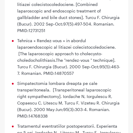
litiazei colecistocoledociene. [Combined
laparoscopic and endoscopic treatment of
gallbladder and bile duct stones]. Turcu F. Chirurgia
(Bucur). 2002 Sep-Oct;97(5):497-504. Romanian.
PMID:12731251
Tehnica « Rendez-vous » in abordul
laparoendoscopic al litiazei colecistocoledociene.
[The laparoscopic approach to cholecysto-
choledocholithiasis.The "rendez-vous " technique].
Turcu F. Chirurgia (Bucur). 2000 Sep-Oct;95(5):463-
7. Romanian. PMID:14870557
Simpatectomia lombara dreapta pe cale
transperitoneala. [Transperitoneal laparoscopic
right sympathectomy]. Iordache N, Iorgulescu R,
Copaescu C, Litescu M, Turcu F, Vizeteu R. Chirurgia
(Bucur). 2000 May-Jun;95(3):303-4. Romanian.
PMID:14768338
Tratamentul eventratiilor postoperatorii. Experienta
pe 5 ani. Iordache N., Litescu M., Turcu F., Iorgulescu