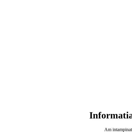
Informatia
Am intampinat 