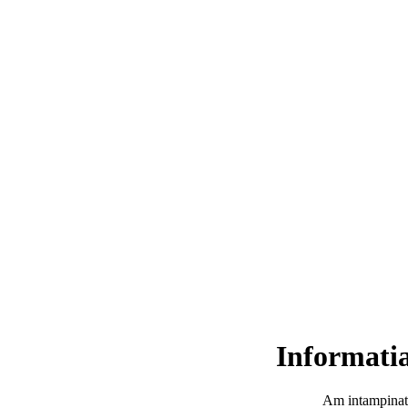
Informatia
Am intampinat 