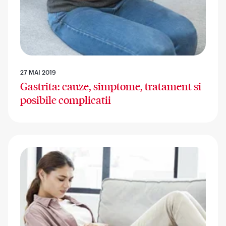
27 MAI 2019
Gastrita: cauze, simptome, tratament si
posibile complicatii