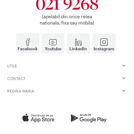
021 9268
(apelabil din orice retea
nationala, fixa sau mobila)
Facebook
Youtube
LinkedIn
Instagram
UTILE
CONTACT
REGINA MARIA