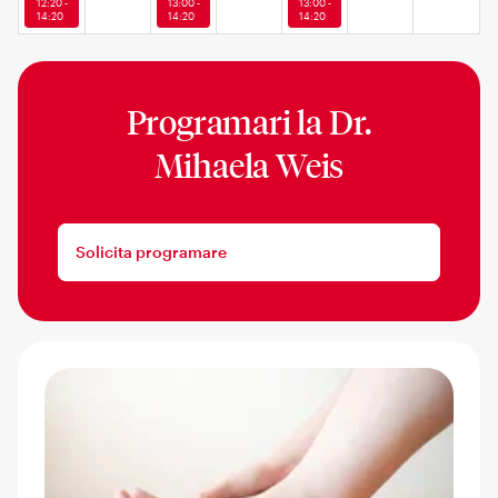
12:20 -
13:00 -
13:00 -
14:20
14:20
14:20
Programari la
Dr.
Mihaela Weis
Solicita programare