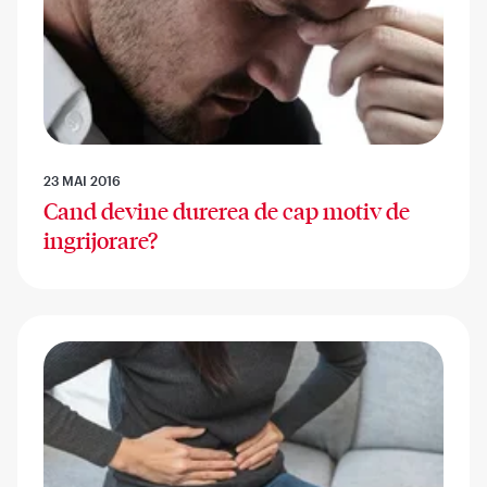
23 MAI 2016
Cand devine durerea de cap motiv de
ingrijorare?