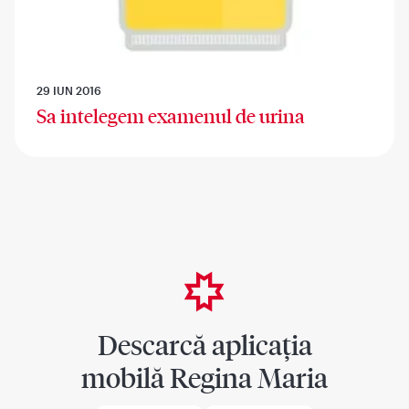
29 IUN 2016
Sa intelegem examenul de urina
Descarcă aplicația
mobilă Regina Maria