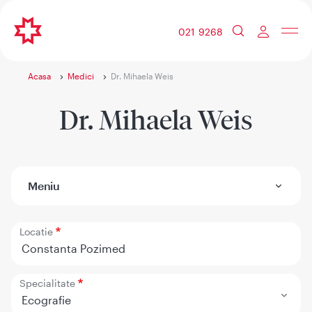
021 9268
Acasa
Medici
Dr. Mihaela Weis
Dr. Mihaela Weis
Meniu
Locatie
Constanta Pozimed
Specialitate
Ecografie