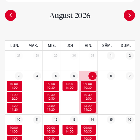
August 2026
LUN.
MAR.
MIE.
JOI
VIN.
SÂM.
DUM.
27
28
29
30
31
1
2
3
4
5
6
7
8
9
10:00 -
09:00 -
13:00 -
09:00 -
11:00
10:30
14:00
10:30
11:00 -
10:30 -
10:30 -
12:20
12:50
12:50
12:20 -
13:00 -
13:00 -
14:20
14:20
14:20
10
11
12
13
14
15
16
10:00 -
09:00 -
13:00 -
09:00 -
11:00
10:30
14:00
10:30
11:00 -
10:30 -
10:30 -