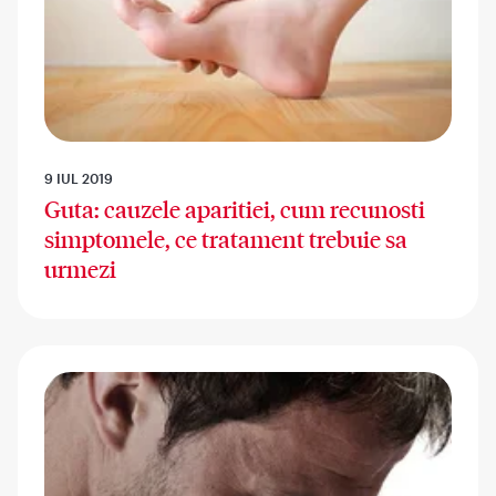
9 IUL 2019
Guta: cauzele aparitiei, cum recunosti
simptomele, ce tratament trebuie sa
urmezi