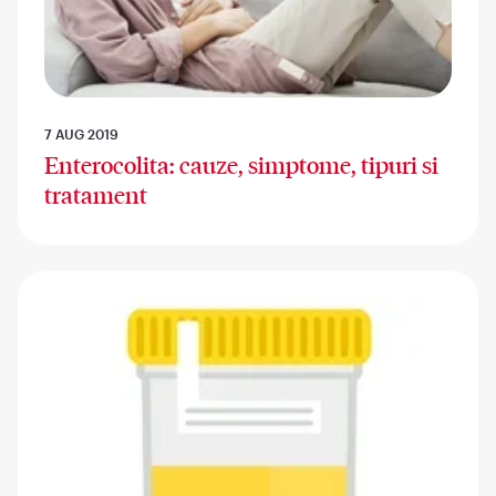
7 AUG 2019
Enterocolita: cauze, simptome, tipuri si
tratament