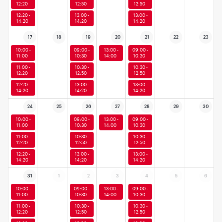
12:20
12:50
12:50
12:20 -
13:00 -
13:00 -
14:20
14:20
14:20
17
18
19
20
21
22
23
10:00 -
09:00 -
13:00 -
09:00 -
11:00
10:30
14:00
10:30
11:00 -
10:30 -
10:30 -
12:20
12:50
12:50
12:20 -
13:00 -
13:00 -
14:20
14:20
14:20
24
25
26
27
28
29
30
10:00 -
09:00 -
13:00 -
09:00 -
11:00
10:30
14:00
10:30
11:00 -
10:30 -
10:30 -
12:20
12:50
12:50
12:20 -
13:00 -
13:00 -
14:20
14:20
14:20
31
1
2
3
4
5
6
10:00 -
09:00 -
13:00 -
09:00 -
11:00
10:30
14:00
10:30
11:00 -
10:30 -
10:30 -
12:20
12:50
12:50