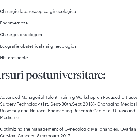
Chirurgie laparoscopica ginecologica
Endometrioza
Chirurgie oncologica
Ecografie obstetricala si ginecologica
Histeroscopie
rsuri postuniversitare:
Advanced Managerial Talent Training Workshop on Focused Ultraso
Surgery Technology (1st, Sept-30th,Sept 2018)- Chongqing Medical
University and National Engineering Research Center of Ultrasound
Medicine
Optimizing the Management of Gynecologic Malignancies: Ovarian
Cervical Cancers- Strasbourg 2017