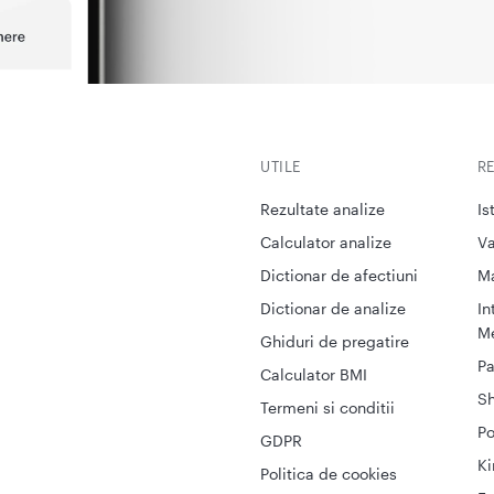
UTILE
R
Rezultate analize
Is
Calculator analize
Va
Dictionar de afectiuni
M
Dictionar de analize
In
Me
Ghiduri de pregatire
Pa
Calculator BMI
S
Termeni si conditii
Po
GDPR
Ki
Politica de cookies