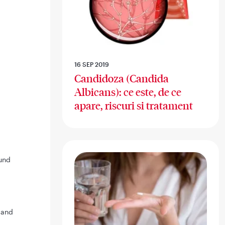
16 SEP 2019
Candidoza (Candida
Albicans): ce este, de ce
apare, riscuri si tratament
und
 and