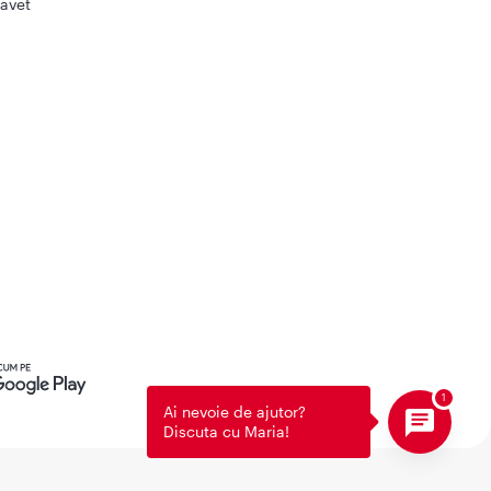
avet
Ai nevoie de ajutor?
Discuta cu Maria!