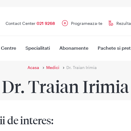
Contact Center
021 9268
Programeaza-te
Rezulta
Centre
Specialitati
Abonamente
Pachete si pret
Acasa
Medici
Dr. Traian Irimia
Dr. Traian Irimia
ii de interes: