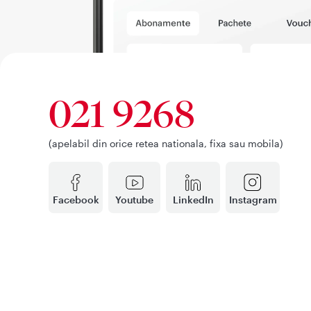
021 9268
(apelabil din orice retea nationala, fixa sau mobila)
Facebook
Youtube
LinkedIn
Instagram