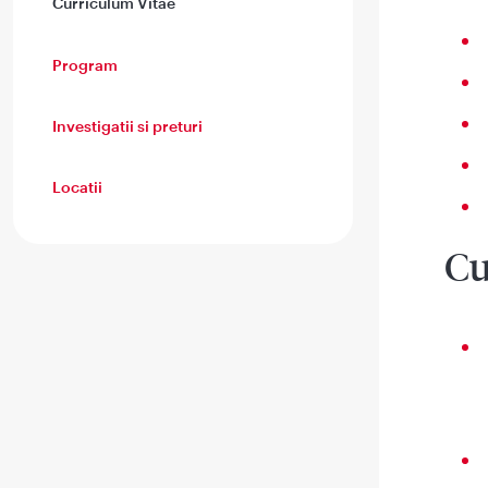
Curriculum Vitae
Program
Investigatii si preturi
Locatii
Cu