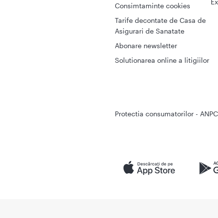
Ex
Consimtaminte cookies
Tarife decontate de Casa de
Asigurari de Sanatate
Abonare newsletter
Solutionarea online a litigiilor
Protectia consumatorilor - ANPC