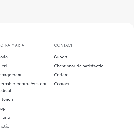
EGINA MARIA
CONTACT
toric
Suport
lori
Chestionar de satisfactie
anagement
Cariere
ternship pentru Asistenti
Contact
dicali
rteneri
hop
liana
netic