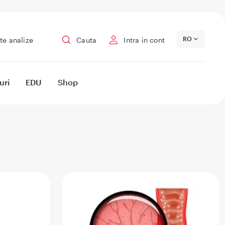
RO
te analize
Cauta
Intra in cont
uri
EDU
Shop