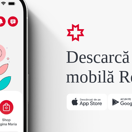
Descarcă 
mobilă R