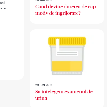
inel
Cand devine durerea de cap
a si
motiv de ingrijorare?
29 IUN 2016
Sa intelegem examenul de
urina