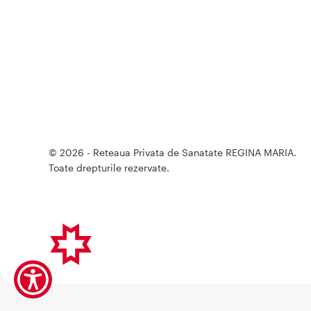
© 2026 - Reteaua Privata de Sanatate REGINA MARIA.
Toate drepturile rezervate.