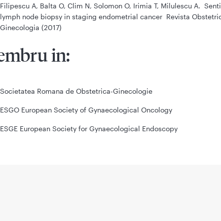
Filipescu A, Balta O, Clim N, Solomon O, Irimia T, Milulescu A. Sent
lymph node biopsy in staging endometrial cancer Revista Obstetric
Ginecologia (2017)
mbru in:
Societatea Romana de Obstetrica-Ginecologie
ESGO European Society of Gynaecological Oncology
ESGE European Society for Gynaecological Endoscopy