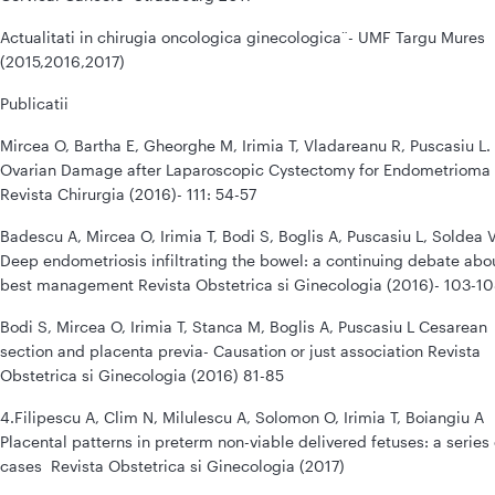
Actualitati in chirugia oncologica ginecologica¨- UMF Targu Mures
(2015,2016,2017)
Publicatii
Mircea O, Bartha E, Gheorghe M, Irimia T, Vladareanu R, Puscasiu L.
Ovarian Damage after Laparoscopic Cystectomy for Endometrioma
Revista Chirurgia (2016)- 111: 54-57
Badescu A, Mircea O, Irimia T, Bodi S, Boglis A, Puscasiu L, Soldea V
Deep endometriosis infiltrating the bowel: a continuing debate abo
best management Revista Obstetrica si Ginecologia (2016)- 103-1
Bodi S, Mircea O, Irimia T, Stanca M, Boglis A, Puscasiu L Cesarean
section and placenta previa- Causation or just association Revista
Obstetrica si Ginecologia (2016) 81-85
4.Filipescu A, Clim N, Milulescu A, Solomon O, Irimia T, Boiangiu A
Placental patterns in preterm non-viable delivered fetuses: a series 
cases Revista Obstetrica si Ginecologia (2017)