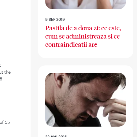
9 SEP 2019
Pastila de a doua zi: ce este,
cum se administreaza si ce
contraindicatii are
.
ut the
08
of 55
23 MAI 2016