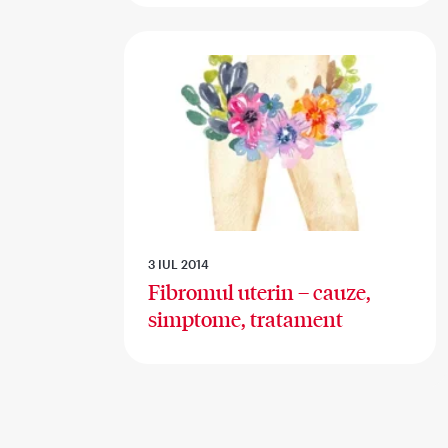
3 IUL 2014
Fibromul uterin – cauze,
simptome, tratament