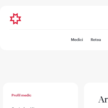
Medici
Retea
Profil medic
Ar