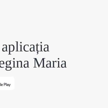
aplicația
egina Maria