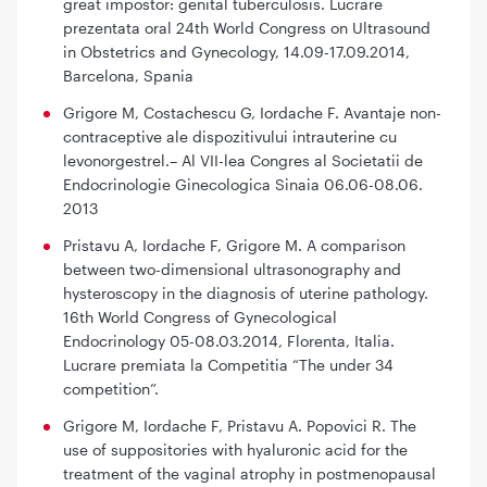
great impostor: genital tuberculosis. Lucrare
prezentata oral 24th World Congress on Ultrasound
in Obstetrics and Gynecology, 14.09-17.09.2014,
Barcelona, Spania
Grigore M, Costachescu G, Iordache F. Avantaje non-
contraceptive ale dispozitivului intrauterine cu
levonorgestrel.– Al VII-lea Congres al Societatii de
Endocrinologie Ginecologica Sinaia 06.06-08.06.
2013
Pristavu A, Iordache F, Grigore M. A comparison
between two-dimensional ultrasonography and
hysteroscopy in the diagnosis of uterine pathology.
16th World Congress of Gynecological
Endocrinology 05-08.03.2014, Florenta, Italia.
Lucrare premiata la Competitia “The under 34
competition”.
Grigore M, Iordache F, Pristavu A. Popovici R. The
use of suppositories with hyaluronic acid for the
treatment of the vaginal atrophy in postmenopausal