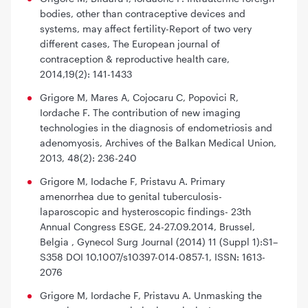
bodies, other than contraceptive devices and
systems, may affect fertility-Report of two very
different cases, The European journal of
contraception & reproductive health care,
2014,19(2): 141-1433
Grigore M, Mares A, Cojocaru C, Popovici R,
Iordache F. The contribution of new imaging
technologies in the diagnosis of endometriosis and
adenomyosis, Archives of the Balkan Medical Union,
2013, 48(2): 236-240
Grigore M, Iodache F, Pristavu A. Primary
amenorrhea due to genital tuberculosis-
laparoscopic and hysteroscopic findings- 23th
Annual Congress ESGE, 24-27.09.2014, Brussel,
Belgia , Gynecol Surg Journal (2014) 11 (Suppl 1):S1–
S358 DOI 10.1007/s10397-014-0857-1, ISSN: 1613-
2076
Grigore M, Iordache F, Pristavu A. Unmasking the