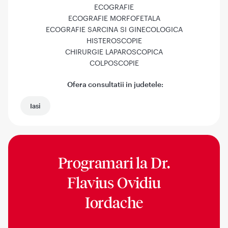
ECOGRAFIE
ECOGRAFIE MORFOFETALA
ECOGRAFIE SARCINA SI GINECOLOGICA
HISTEROSCOPIE
CHIRURGIE LAPAROSCOPICA
COLPOSCOPIE
Ofera consultatii in judetele:
Iasi
Programari la
Dr.
Flavius Ovidiu
Iordache