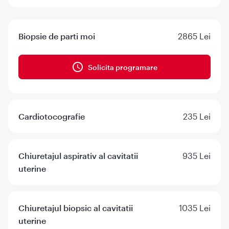
Biopsie de parti moi
2865 Lei
Solicita programare
Cardiotocografie
235 Lei
Chiuretajul aspirativ al cavitatii
935 Lei
uterine
Chiuretajul biopsic al cavitatii
1035 Lei
uterine