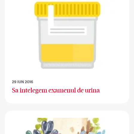
29 IUN 2016
Sa intelegem examenul de urina