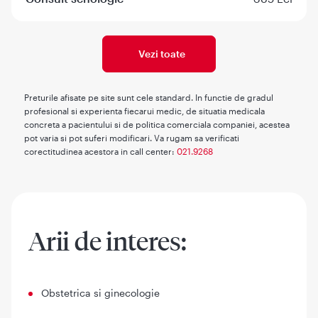
Vezi toate
Preturile afisate pe site sunt cele standard. In functie de gradul
profesional si experienta fiecarui medic, de situatia medicala
concreta a pacientului si de politica comerciala companiei, acestea
pot varia si pot suferi modificari. Va rugam sa verificati
corectitudinea acestora in call center:
021.9268
Arii de interes:
Obstetrica si ginecologie