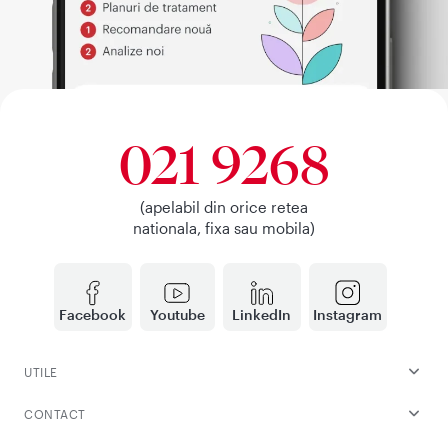
021 9268
(apelabil din orice retea
nationala, fixa sau mobila)
Facebook
Youtube
LinkedIn
Instagram
UTILE
CONTACT