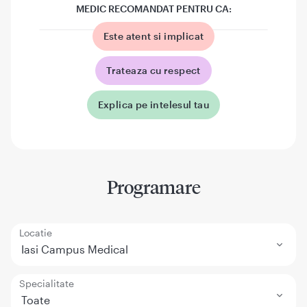
MEDIC RECOMANDAT PENTRU CA:
Este atent si implicat
Trateaza cu respect
Explica pe intelesul tau
Programare
Locatie
Iasi Campus Medical
Specialitate
Toate