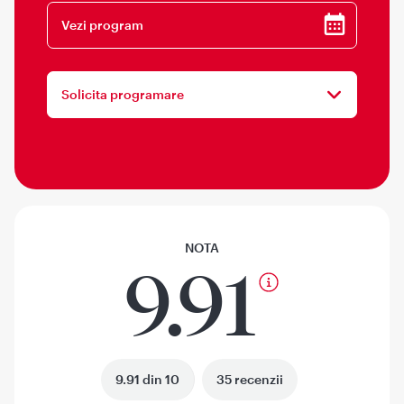
Vezi program
Solicita programare
NOTA
9.91
9.91 din 10
35 recenzii