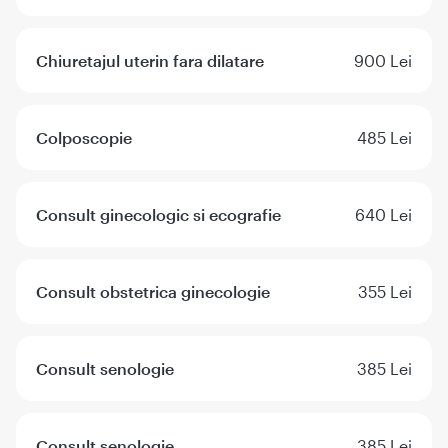
Chiuretajul uterin fara dilatare
900 Lei
Colposcopie
485 Lei
Consult ginecologic si ecografie
640 Lei
Consult obstetrica ginecologie
355 Lei
Consult senologie
385 Lei
Consult senologie
385 Lei