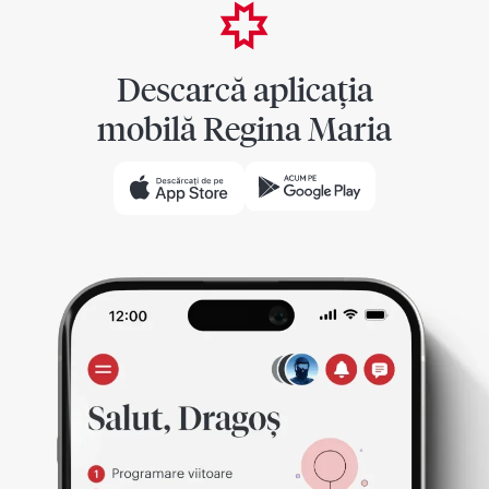
Descarcă aplicația
mobilă Regina Maria