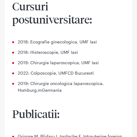
Cursuri
postuniversitare:
2018: Ecografie ginecologica, UMF Iasi
2018: Histeroscopie, UMF Iasi
2019: Chirurgie laparoscopica, UMF Iasi
2022: Colposcopie, UMFCD Bucuresti
2019: Chirurgie oncologica laparoscopica,
Homburg,mGermania
Publicatii:
Grigore M, Blidaru I, Iordache F. Intrauterine foreign