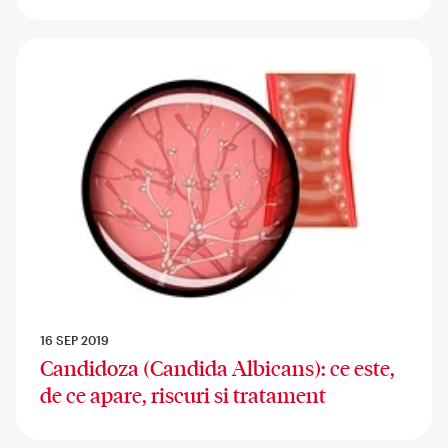
16 SEP 2019
Candidoza (Candida Albicans): ce este,
de ce apare, riscuri si tratament