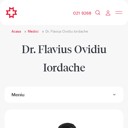
021 9268
Acasa
Medici
Dr. Flavius Ovidiu Iordache
Dr. Flavius Ovidiu
Iordache
Meniu