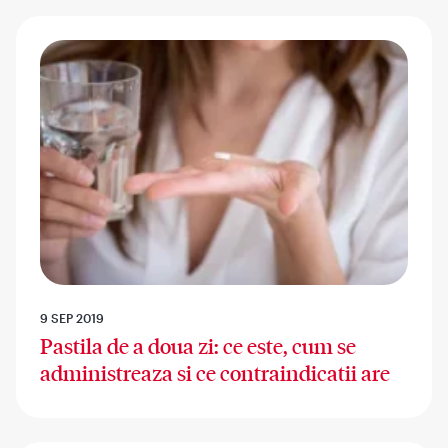
9 SEP 2019
Pastila de a doua zi: ce este, cum se
administreaza si ce contraindicatii are