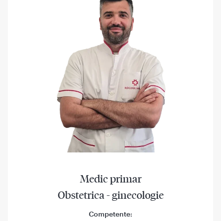
Medic primar
Obstetrica - ginecologie
Competente: