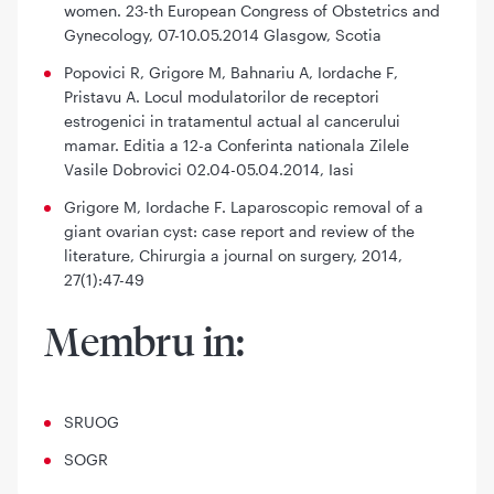
women. 23-th European Congress of Obstetrics and
Gynecology, 07-10.05.2014 Glasgow, Scotia
Popovici R, Grigore M, Bahnariu A, Iordache F,
Pristavu A. Locul modulatorilor de receptori
estrogenici in tratamentul actual al cancerului
mamar. Editia a 12-a Conferinta nationala Zilele
Vasile Dobrovici 02.04-05.04.2014, Iasi
Grigore M, Iordache F. Laparoscopic removal of a
giant ovarian cyst: case report and review of the
literature, Chirurgia a journal on surgery, 2014,
27(1):47-49
Membru in:
SRUOG
SOGR