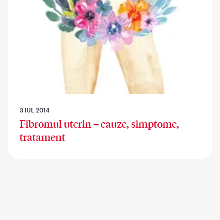
3 IUL 2014
Fibromul uterin – cauze, simptome,
tratament