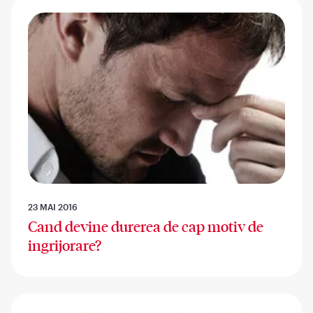
23 MAI 2016
Cand devine durerea de cap motiv de
ingrijorare?