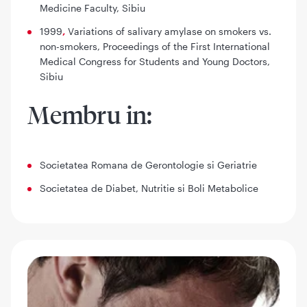
Medicine Faculty, Sibiu
1999
,
Variations of salivary amylase on smokers vs.
non-smokers
, Proceedings of the First International
Medical Congress for Students and Young Doctors,
Sibiu
Membru in:
Societatea Romana de Gerontologie si Geriatrie
Societatea de Diabet, Nutritie si Boli Metabolice