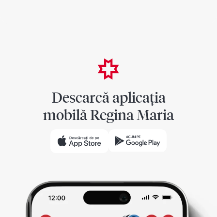
Descarcă aplicația
mobilă Regina Maria