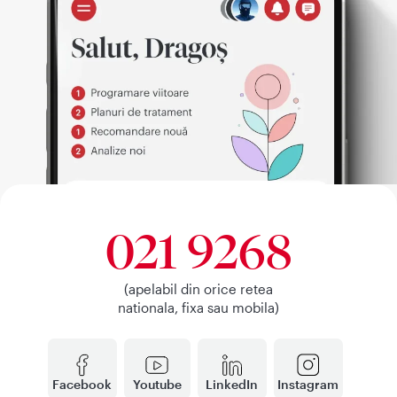
021 9268
(apelabil din orice retea
nationala, fixa sau mobila)
Facebook
Youtube
LinkedIn
Instagram