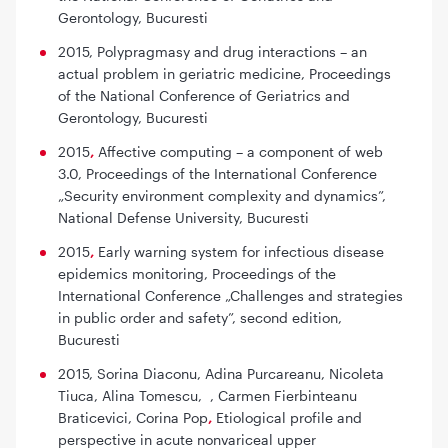
Gerontology, Bucuresti
2015, Polypragmasy and drug interactions – an
actual problem in geriatric medicine,
Proceedings
of the National Conference of Geriatrics and
Gerontology, Bucuresti
2015
,
Affective computing – a component of web
3.0,
Proceedings of the International Conference
„Security environment complexity and dynamics”,
National Defense University, Bucuresti
2015
,
Early warning system for infectious disease
epidemics monitoring,
Proceedings of the
International Conference „Challenges and strategies
in public order and safety”, second edition,
Bucuresti
2015, Sorina Diaconu, Adina Purcareanu, Nicoleta
Tiuca, Alina Tomescu, , Carmen Fierbinteanu
Braticevici, Corina Pop
,
Etiological profile and
perspective in acute nonvariceal upper