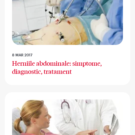
8 MAR 2017
Herniile abdominale: simptome,
diagnostic, tratament