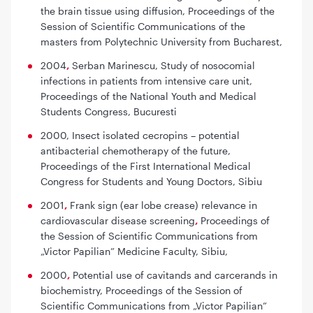
the brain tissue using diffusion
, Proceedings of the
Session of Scientific Communications of the
masters from Polytechnic University from Bucharest,
2004
,
Serban Marinescu,
Study of nosocomial
infections in patients from intensive care unit,
Proceedings of the National Youth and Medical
Students Congress, Bucuresti
2000,
Insect isolated cecropins – potential
antibacterial chemotherapy of the future
,
Proceedings of the First International Medical
Congress for Students and Young Doctors, Sibiu
2001
,
Frank sign (ear lobe crease) relevance in
cardiovascular disease screening
,
Proceedings of
the Session of Scientific Communications from
„Victor Papilian” Medicine Faculty, Sibiu,
2000
,
Potential use of cavitands and carcerands in
biochemistry
, Proceedings of the Session of
Scientific Communications from „Victor Papilian”