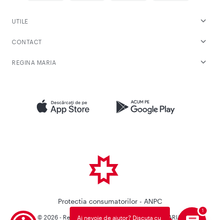
UTILE
CONTACT
REGINA MARIA
Protectia consumatorilor - ANPC
© 2026 - Reteaua Privata de Sanatate REGINA MARIA.
Ai nevoie de ajutor? Discuta cu