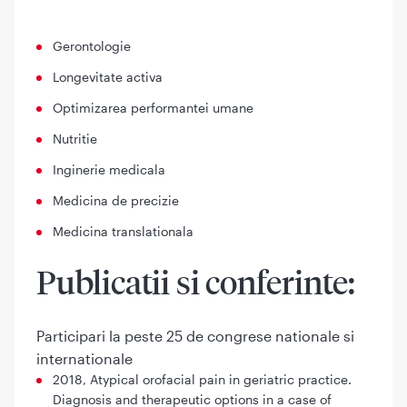
Gerontologie
Longevitate activa
Optimizarea performantei umane
Nutritie
Inginerie medicala
Medicina de precizie
Medicina translationala
Publicatii si conferinte:
Participari la peste 25 de congrese nationale si
internationale
2018, Atypical orofacial pain in geriatric practice.
Diagnosis and therapeutic options in a case of