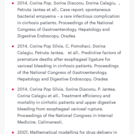
2014, Corina Pop, Sorina Diaconu, Dorina Calagiu,
,
Petruta Jantea et all.,
Case report: spontaneous
bacterial empyema – a rare infectious complication
in cirrhosis patients
, Proceedings of the National
Congress of Gastroenterology, Hepatology and
Digestive Endoscopy, Oradea
2014, Corina Pop Silvia, C. Pomohaci, Dorina
Calagiu, Petruta Jantea,
et all.,
Predictive factors of
premature deaths after esophageal ligature for
variceal bleeding in cirrhosis patients
, Proceedings
of the National Congress of Gastroenterology,
Hepatology and Digestive Endoscopy, Oradea
2014, Corina Pop Silvia, Sorina Diaconu, P. Jantea,
Corina Calagiu et all.,
Treatment efficiency and
mortality in cirrhotic patients and upper digestive
bleeding from esophageal variceal rupture
,
Proceedings of the National Congress in Internal
Medicine, Calimanesti,
2007
,
Mathematical modelling for drug delivery in