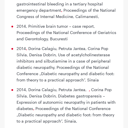
gastrointestinal bleeding in a tertiary hospital
emergency department
,
Proceedings of the National
Congress of Internal Medicine, Calimanesti,
2014,
Primitive brain tumor – case report
,
Proceedings of the National Conference of Geriatrics
and Gerontology, Bucuresti
2014
,
Dorina Calagiu, Petruta Jantea, Corina Pop
Silvia, Denisa Dobrin,
Use of acetylcholinesterase
inhibitors and silbutiamine in a case of peripheral
diabetic neuropathy,
Proceedings of the National
Conference „Diabetic neuropathy and diabetic foot:
from theory to a practical approach”, Sinaia
2014, Dorina Calagiu, Petruta Jantea,
,
Corina Pop
Silvia, Denisa Dobrin,
Diabetes gastroparesis –
Expression of autonomic neuropathy in patients with
diabetes
,
Proceedings of the National Conference
„Diabetic neuropathy and diabetic foot: from theory
to a practical approach”, Sinaia,