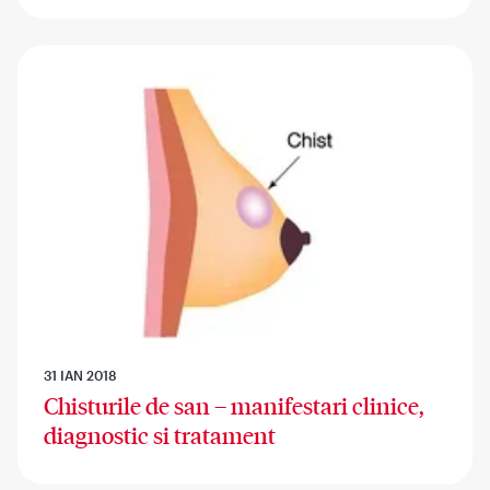
31 IAN 2018
Chisturile de san – manifestari clinice,
diagnostic si tratament