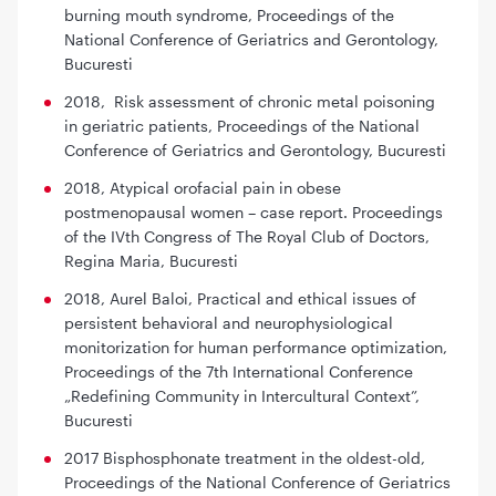
burning mouth syndrome
, Proceedings of the
National Conference of Geriatrics and Gerontology,
Bucuresti
2018,
Risk assessment of chronic metal poisoning
in geriatric patients,
Proceedings of the National
Conference of Geriatrics and Gerontology, Bucuresti
2018, Atypical orofacial pain in obese
postmenopausal women – case report
. Proceedings
of the IVth Congress of The Royal Club of Doctors,
Regina Maria, Bucuresti
2018, Aurel Baloi,
Practical and ethical issues of
persistent behavioral and neurophysiological
monitorization for human performance optimization,
Proceedings of the 7th International Conference
„Redefining Community in Intercultural Context”,
Bucuresti
2017
Bisphosphonate treatment in the oldest-old,
Proceedings of the National Conference of Geriatrics