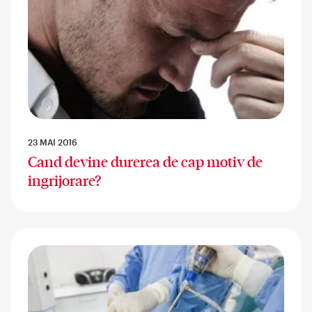
23 MAI 2016
Cand devine durerea de cap motiv de
ingrijorare?