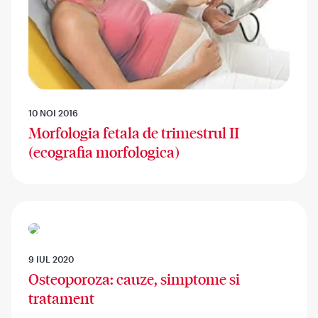
10 NOI 2016
Morfologia fetala de trimestrul II
(ecografia morfologica)
9 IUL 2020
Osteoporoza: cauze, simptome si
tratament