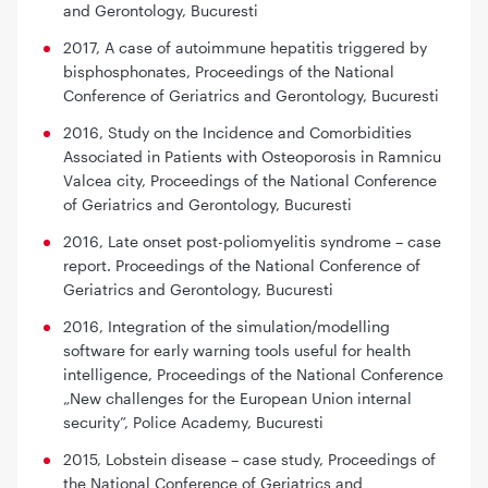
and Gerontology, Bucuresti
2017,
A case of autoimmune hepatitis triggered by
bisphosphonates,
Proceedings of the National
Conference of Geriatrics and Gerontology, Bucuresti
2016,
Study on the Incidence and Comorbidities
Associated in Patients with Osteoporosis in Ramnicu
Valcea city,
Proceedings of the National Conference
of Geriatrics and Gerontology, Bucuresti
2016,
Late onset post-poliomyelitis syndrome – case
report.
Proceedings of the National Conference of
Geriatrics and Gerontology, Bucuresti
2016,
Integration of the simulation/modelling
software for early warning tools useful for health
intelligence,
Proceedings of the National Conference
„New challenges for the European Union internal
security”, Police Academy, Bucuresti
2015,
Lobstein disease – case study
, Proceedings of
the National Conference of Geriatrics and