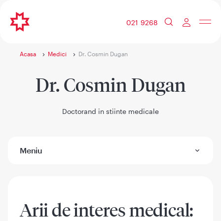
021 9268
Acasa
Medici
Dr. Cosmin Dugan
Dr. Cosmin Dugan
Doctorand in stiinte medicale
Meniu
Arii de interes medical: