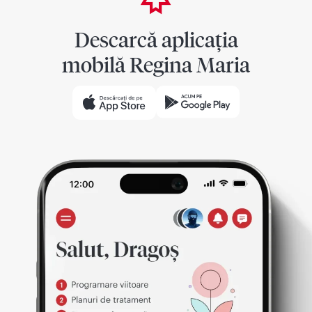
Descarcă aplicația
mobilă Regina Maria