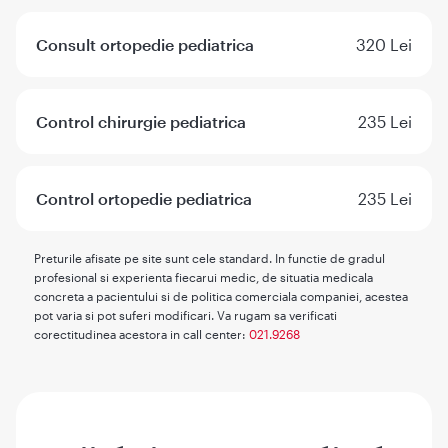
Consult ortopedie pediatrica
320 Lei
Control chirurgie pediatrica
235 Lei
Control ortopedie pediatrica
235 Lei
Preturile afisate pe site sunt cele standard. In functie de gradul
profesional si experienta fiecarui medic, de situatia medicala
concreta a pacientului si de politica comerciala companiei, acestea
pot varia si pot suferi modificari. Va rugam sa verificati
corectitudinea acestora in call center:
021.9268