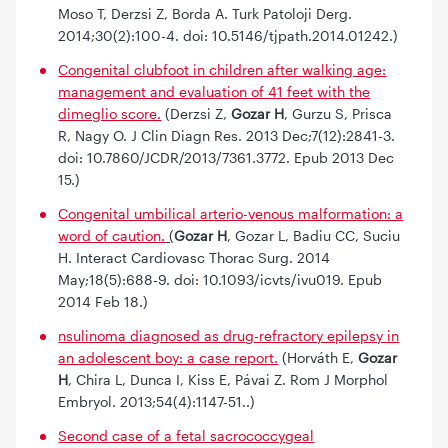
Moso T, Derzsi Z, Borda A. Turk Patoloji Derg.
2014;30(2):100-4. doi: 10.5146/tjpath.2014.01242.)
Congenital clubfoot in children after walking age:
management and evaluation of 41 feet with the
dimeglio score.
(Derzsi Z,
Gozar H
, Gurzu S, Prisca
R, Nagy O. J Clin Diagn Res. 2013 Dec;7(12):2841-3.
doi: 10.7860/JCDR/2013/7361.3772. Epub 2013 Dec
15.)
Congenital umbilical arterio-venous malformation: a
word of caution.
(
Gozar H
, Gozar L, Badiu CC, Suciu
H. Interact Cardiovasc Thorac Surg. 2014
May;18(5):688-9. doi: 10.1093/icvts/ivu019. Epub
2014 Feb 18.)
nsulinoma diagnosed as drug-refractory epilepsy in
an adolescent boy: a case report.
(Horváth E,
Gozar
H
, Chira L, Dunca I, Kiss E, Pávai Z. Rom J Morphol
Embryol. 2013;54(4):1147-51..)
Second case of a fetal sacrococcygeal