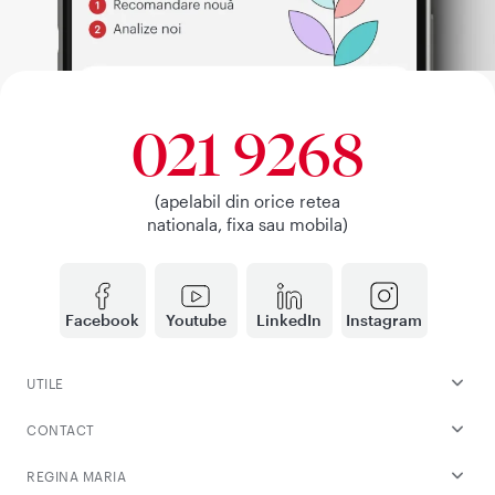
021 9268
(apelabil din orice retea
nationala, fixa sau mobila)
Facebook
Youtube
LinkedIn
Instagram
UTILE
CONTACT
REGINA MARIA