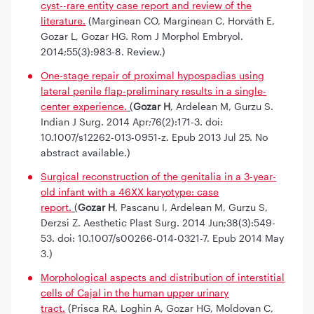
cyst--rare entity case report and review of the
literature.
(Marginean CO, Marginean C, Horváth E,
Gozar L, Gozar HG. Rom J Morphol Embryol.
2014;55(3):983-8. Review.)
One-stage repair of proximal hypospadias using
lateral penile flap-preliminary results in a single-
center experience.
(
Gozar H
, Ardelean M, Gurzu S.
Indian J Surg. 2014 Apr;76(2):171-3. doi:
10.1007/s12262-013-0951-z. Epub 2013 Jul 25. No
abstract available.)
Surgical reconstruction of the genitalia in a 3-year-
old infant with a 46XX karyotype: case
report.
(
Gozar H
, Pascanu I, Ardelean M, Gurzu S,
Derzsi Z. Aesthetic Plast Surg. 2014 Jun;38(3):549-
53. doi: 10.1007/s00266-014-0321-7. Epub 2014 May
3.)
Morphological aspects and distribution of interstitial
cells of Cajal in the human upper urinary
tract.
(Prisca RA, Loghin A, Gozar HG, Moldovan C,