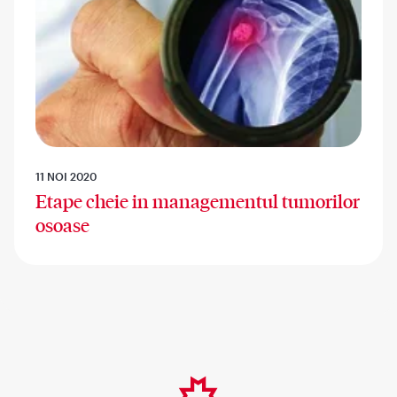
11 NOI 2020
Etape cheie in managementul tumorilor
osoase