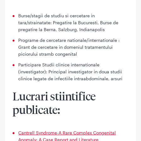
Burse/stagii de studiu si cercetare in
tara/strainatate: Pregatire la Bucuresti, Burse de
pregatire la Berna, Salzburg, Indianapolis
Programe de cercetare nationale/internationale :
Grant de cercetare in domeniul tratamentului
piciorului stramb congenital
Participare Studii clinice internationale
(investigator): Principal investigator in doua studii
clinice legate de infectiile intraabdominale, arsuri
Lucrari stiintifice
publicate:
Cantrell Syndrome-A Rare Complex Congenital
Anomaly: A Case Report and Literature