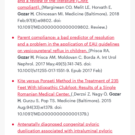
and a review of the literature (CARE
compliant).
(
Marginean CO, Melit LE, Horvath E,
Gozar H
, Chincesan MI. Medicine (Baltimore). 2018
Feb;97(8):e9802. doi:
10.1097/MD.0000000000009802. Review.)
Parent compliance: a bad predictor of resolution
and a problem in the application of EAU guidelines
on vesicoureteral reflux in children.
(
Prisca RA,
Gozar H
, Prisca AM, Moldovan C, Borda A. Int Urol
Nephrol. 2017 May;49(5):741-745. doi:
10.1007/s11255-017-1551-9. Epub 2017 Feb)
Kite versus Ponseti Method in the Treatment of 235
Feet With Idiopathic Clubfoot: Results of a Single
Romanian Medical Center.
(
Derzsi Z, Nagy Ö,
Gozar
H
, Gurzu S, Pop TS. Medicine (Baltimore). 2015
Aug;94(33):e1379. doi:
10.1097/MD.0000000000001379.)
Antenatally diagnosed congenital pyloric
duplication associated with intraluminal pyloric