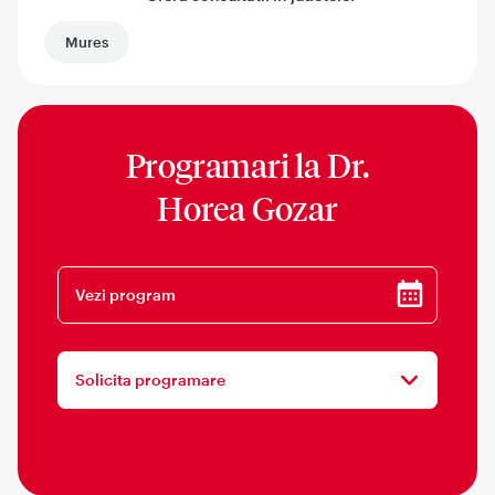
Mures
Programari la
Dr.
Horea Gozar
Vezi program
Solicita programare