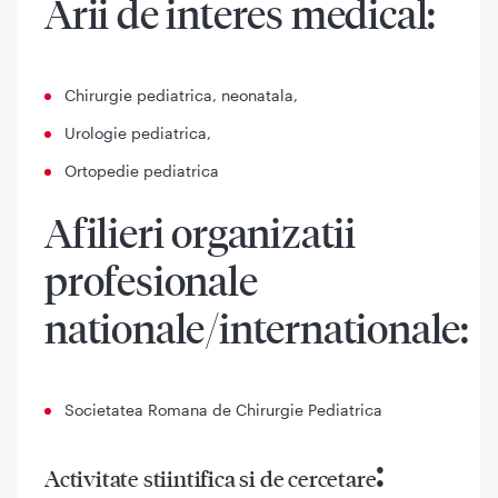
Arii de interes medical:
Chirurgie pediatrica, neonatala,
Urologie pediatrica,
Ortopedie pediatrica
Afilieri organizatii
profesionale
nationale/internationale:
Societatea Romana de Chirurgie Pediatrica
:
Activitate stiintifica si de cercetare