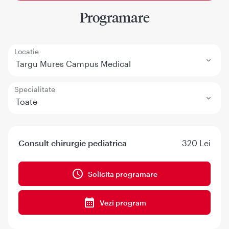
Programare
Locatie
Targu Mures Campus Medical
Specialitate
Toate
Consult chirurgie pediatrica
320 Lei
Solicita programare
Vezi program