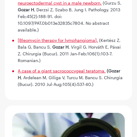
neuroectodermal cyst in a male newborn.
(Gurzu S,
Gozar H
, Derzsi Z, Szabo B, Jung I. Pathology. 2013
Feb;45(2):188-91. doi:
10.1097/PAT.0b013e32835c7804. No abstract
available.)
[Bleomycin therapy for lymphangioma].
(Kertész Z,
Bala G, Bancu S,
Gozar H
, Virgil G, Horváth E, Pávai
Z. Chirurgia (Bucur). 2011 Jan-Feb;106(1):103-7.
Romanian.)
A case of a giant sacrococcygeal teratoma.
(Gozar
H
, Ardelean M, Giliga V, Turcu M, Bancu S. Chirurgia
(Bucur). 2010 Jul-Aug;105(4):537-40.)