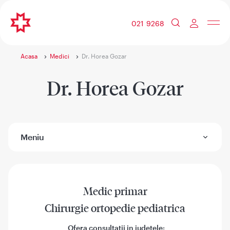
021 9268
Acasa
Medici
Dr. Horea Gozar
Dr. Horea Gozar
Meniu
Medic primar
Chirurgie ortopedie pediatrica
Ofera consultatii in judetele: