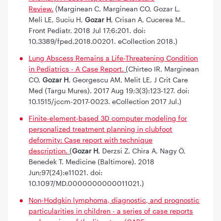
Review.
(Marginean C, Marginean CO, Gozar L,
Meli LE, Suciu H,
Gozar H
, Crisan A, Cucerea M..
Front Pediatr. 2018 Jul 17;6:201. doi:
10.3389/fped.2018.00201. eCollection 2018.)
Lung Abscess Remains a Life-Threatening Condition
in Pediatrics - A Case Report.
(
Chirteo IR, Marginean
CO,
Gozar H
, Georgescu AM, Melit LE. J Crit Care
Med (Targu Mures). 2017 Aug 19;3(3):123-127. doi:
10.1515/jccm-2017-0023. eCollection 2017 Jul.)
Finite-element-based 3D computer modeling for
personalized treatment planning in clubfoot
deformity: Case report with technique
description.
(
Gozar H
, Derzsi Z, Chira A, Nagy Ö,
Benedek T. Medicine (Baltimore). 2018
Jun;97(24):e11021. doi:
10.1097/MD.0000000000011021.)
Non-Hodgkin lymphoma, diagnostic, and prognostic
particularities in children - a series of case reports