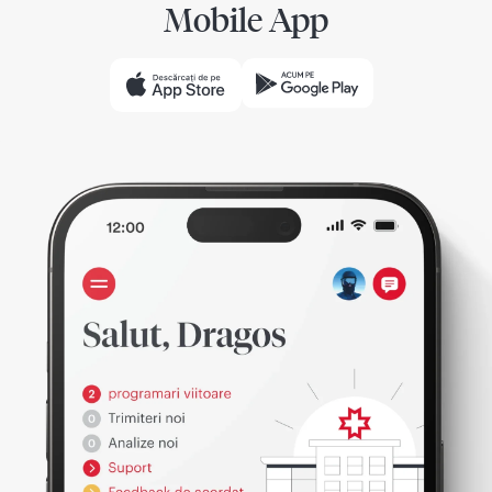
Mobile App