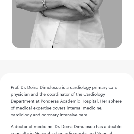
Prof. Dr. Doina Dimulescu is a cardiology primary care
physician and the coordinator of the Cardiology
Department at Ponderas Academic Hospital. Her sphere
of medical expertise covers internal medicine,
cardiology and coronary intensive care.
A doctor of medicine, Dr. Doina Dimulescu has a double
specialty in General Echocardiography and Special