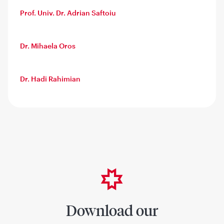
Prof. Univ. Dr. Adrian Saftoiu
Dr. Mihaela Oros
Dr. Hadi Rahimian
Download our