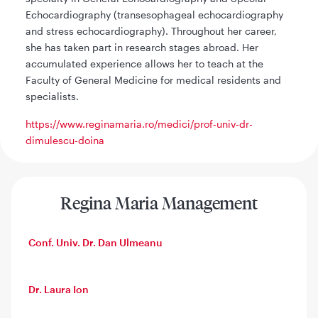
Echocardiography (transesophageal echocardiography
and stress echocardiography). Throughout her career,
she has taken part in research stages abroad. Her
accumulated experience allows her to teach at the
Faculty of General Medicine for medical residents and
specialists.
https://www.reginamaria.ro/medici/prof-univ-dr-
dimulescu-doina
Regina Maria Management
Conf. Univ. Dr. Dan Ulmeanu
Dr. Laura Ion