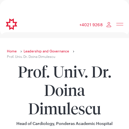
+4021 9268
Home
Leadership and Governance
Prof. Univ. Dr. Doina Dimulescu
Prof. Univ. Dr.
Doina
Dimulescu
Head of Cardiology, Ponderas Academic Hospital