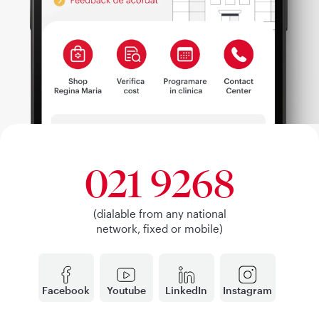
021 9268
(dialable from any national
network, fixed or mobile)
Facebook
Youtube
LinkedIn
Instagram