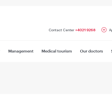
Contact Center
+4021 9268
A
y
Management
Medical tourism
Our doctors