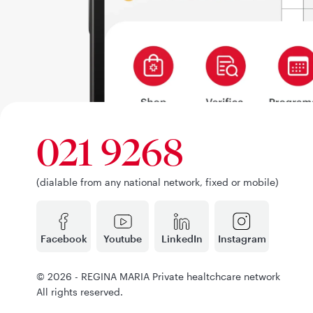
021 9268
(dialable from any national network, fixed or mobile)
Facebook
Youtube
LinkedIn
Instagram
© 2026 - REGINA MARIA Private healtchcare network
All rights reserved.