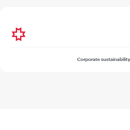
Corporate sustainabilit