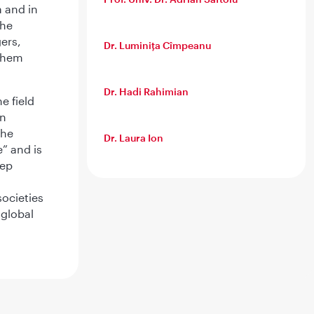
 and in
she
ers,
Dr. Luminița Cîmpeanu
 them
Dr. Hadi Rahimian
e field
in
the
Dr. Laura Ion
” and is
eep
societies
 global