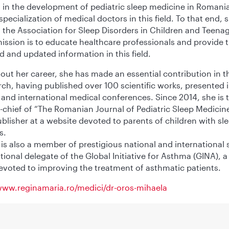
 in the development of pediatric sleep medicine in Romania
specialization of medical doctors in this field. To that end, 
the Association for Sleep Disorders in Children and Teenag
ssion is to educate healthcare professionals and provide
id and updated information in this field.
ut her career, she has made an essential contribution in th
rch, having published over 100 scientific works, presented 
 and international medical conferences. Since 2014, she is 
n-chief of “The Romanian Journal of Pediatric Sleep Medicine
ublisher at a website devoted to parents of children with sl
s.
 is also a member of prestigious national and international 
tional delegate of the Global Initiative for Asthma (GINA), a
voted to improving the treatment of asthmatic patients.
www.reginamaria.ro/medici/dr-oros-mihaela