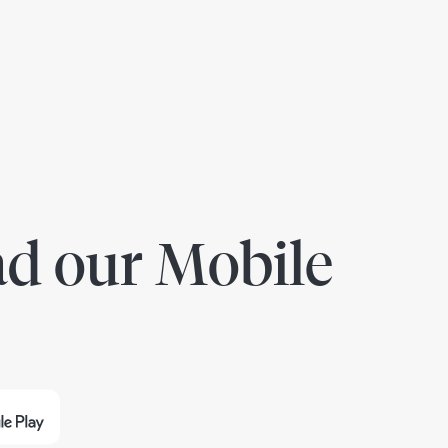
d our Mobile