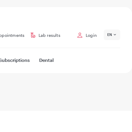
EN
ppointments
Lab results
Login
Subscriptions
Dental