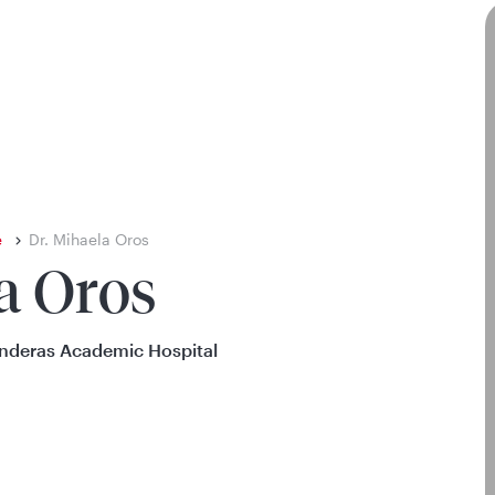
e
Dr. Mihaela Oros
a Oros
onderas Academic Hospital