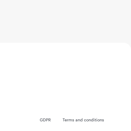
GDPR
Terms and conditions