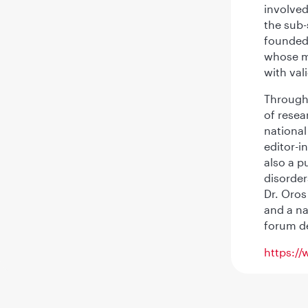
involved
the sub-
founded 
whose mi
with val
Througho
of resea
national
editor-i
also a p
disorder
Dr. Oros
and a na
forum de
https://