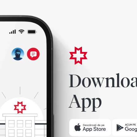
Downloa
App