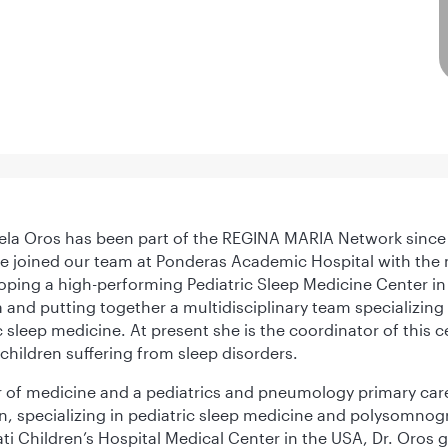
ela Oros has been part of the REGINA MARIA Network since
 joined our team at Ponderas Academic Hospital with the 
oping a high-performing Pediatric Sleep Medicine Center in
and putting together a multidisciplinary team specializing 
c sleep medicine. At present she is the coordinator of this c
 children suffering from sleep disorders.
 of medicine and a pediatrics and pneumology primary car
n, specializing in pediatric sleep medicine and polysomnog
ti Children’s Hospital Medical Center in the USA, Dr. Oros 