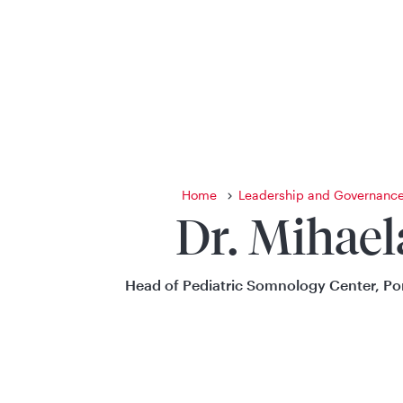
Home
Leadership and Governanc
Dr. Mihael
Head of Pediatric Somnology Center, P