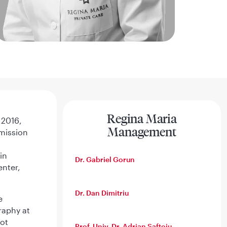
Regina Maria
 2016,
Management
mission
in
Dr. Gabriel Gorun
enter,
Dr. Dan Dimitriu
e
raphy at
got
Prof. Univ. Dr. Adrian Saftoiu