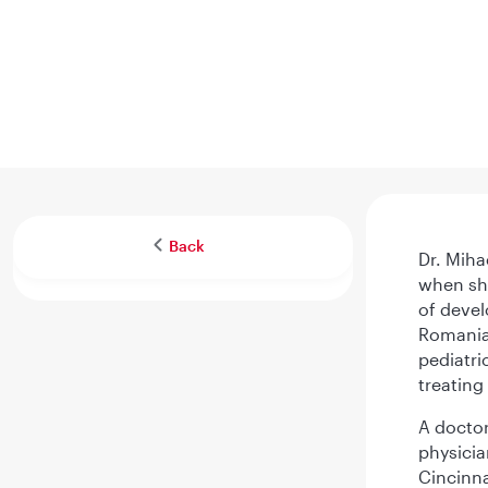
Back
Dr. Miha
when she
of devel
Romania 
pediatri
treating
A doctor
physicia
Cincinna