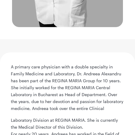
A primary care physician with a double specialty in
Family Medicine and Laboratory, Dr. Andreea Alexandru
has been part of the REGINA MARIA Group for 10 years.
She initially worked for the REGINA MARIA Central
Laboratory in Bucharest as Head of Department. Over
the years, due to her devotion and passion for laboratory
medicine, Andreea took over the entire Clinical
Laboratory Division at REGINA MARIA. She is currently
the Medical Director of this Division.
For nearly 20 years, Andreea has worked in the field of