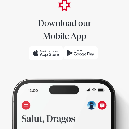
Download our
Mobile App