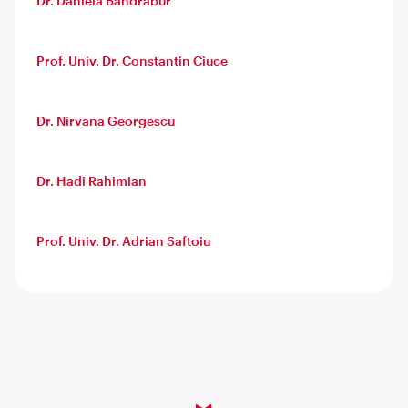
Dr. Daniela Bandrabur
Prof. Univ. Dr. Constantin Ciuce
Dr. Nirvana Georgescu
Dr. Hadi Rahimian
Prof. Univ. Dr. Adrian Saftoiu