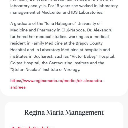
laboratory analysis. For 15 years she worked in laboratory
management at Medcenter and IDS Laboratories.
A graduate of the “Iuliu Hațieganu” University of
Medicine and Pharmacy in Cluj-Napoca, Dr. Alexandru
furthered her medical studies, working as a medical
resident in Family Medicine at the Brașov County
Hospital and in Laboratory Medicine at hospitals and
institutes in Bucharest, such as “Victor Babeș” Hospital,
Colțea Hospital, the Cantacuzino Institute and the
“Ștefan Nicolau” Institute of Virology.
https://www.reginamaria.ro/medici/dr-alexandru-
andreea
Regina Maria Management