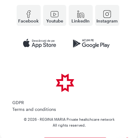
Facebook
Youtube
LinkedIn
Instagram
GDPR
Terms and conditions
© 2026 - REGINA MARIA Private healtchcare network
All rights reserved.