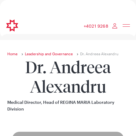
+4021 9268
Home
Leadership and Governance
Dr. Andreea Alexandru
Dr. Andreea
Alexandru
Medical Director, Head of REGINA MARIA Laboratory
Division