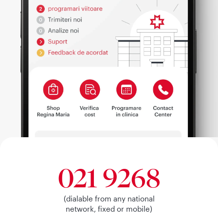
021 9268
(dialable from any national
network, fixed or mobile)