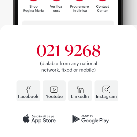
021 9268
(dialable from any national
network, fixed or mobile)
Facebook
Youtube
LinkedIn
Instagram