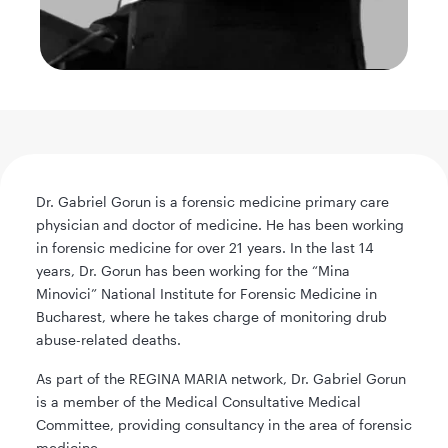
Dr. Gabriel Gorun is a forensic medicine primary care
physician and doctor of medicine. He has been working
in forensic medicine for over 21 years. In the last 14
years, Dr. Gorun has been working for the “Mina
Minovici” National Institute for Forensic Medicine in
Bucharest, where he takes charge of monitoring drub
abuse-related deaths.
As part of the REGINA MARIA network, Dr. Gabriel Gorun
is a member of the Medical Consultative Medical
Committee, providing consultancy in the area of forensic
medicine.