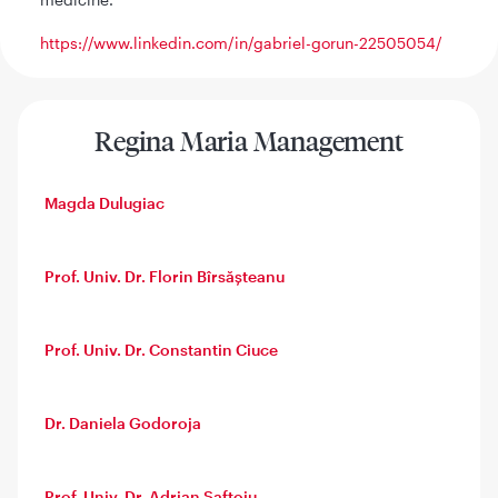
https://www.linkedin.com/in/gabriel-gorun-22505054/
Regina Maria Management
Magda Dulugiac
Prof. Univ. Dr. Florin Bîrsășteanu
Prof. Univ. Dr. Constantin Ciuce
Dr. Daniela Godoroja
Prof. Univ. Dr. Adrian Saftoiu