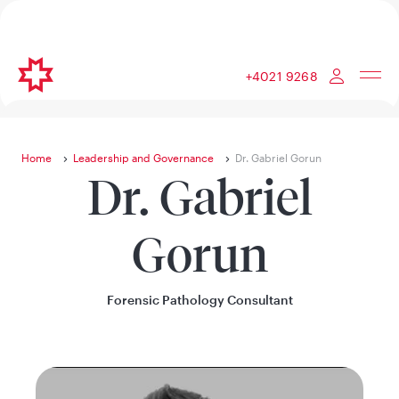
+4021 9268
Home
Leadership and Governance
Dr. Gabriel Gorun
Dr. Gabriel
Gorun
Forensic Pathology Consultant