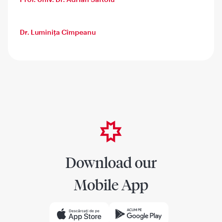
Dr. Luminița Cîmpeanu
Download our
Mobile App