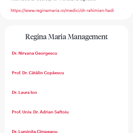
https://www.reginamaria.ro/medici/dr-rahimian-hadi
Regina Maria Management
Dr. Nirvana Georgescu
Prof. Dr. Cătălin Copăescu
Dr. Laura Ion
Prof. Univ. Dr. Adrian Saftoiu
Dr. Luminița Cîmpeanu