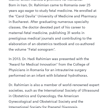
Born in Iran, Dr. Rahimian came to Romania over 25
years ago eager to study fetal medicine. He enrolled at
the “Carol Davila” University of Medicine and Pharmacy
in Bucharest. After graduating numerous specialty
classes, the doctor devoted part of his career to
maternal-fetal medicine, publishing 31 works in
prestigious medical journals and contributing to the
elaboration of an obstetrics textbook and co-authored
the volume “Fetal sonogram”.
In 2013, Dr. Hadi Rahimian was presented with the
“Award for Medical Innovation” from the College of
Physicians in Romania for an intrauterine surgery
performed on an infant with bilateral hydrothorax.
Dr. Rahimian is also a member of world-renowned expert
societies, such as the International Society of Ultrasound
in Obstetrics and Gynecology, the American
Gynecological and Obstetrical Society and the
International Society for Prenatal Diagnosis.