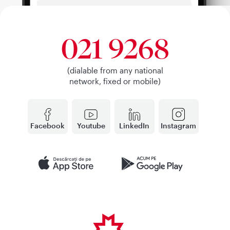
021 9268
(dialable from any national
network, fixed or mobile)
Facebook
Youtube
LinkedIn
Instagram