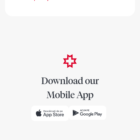
Download our
Mobile App