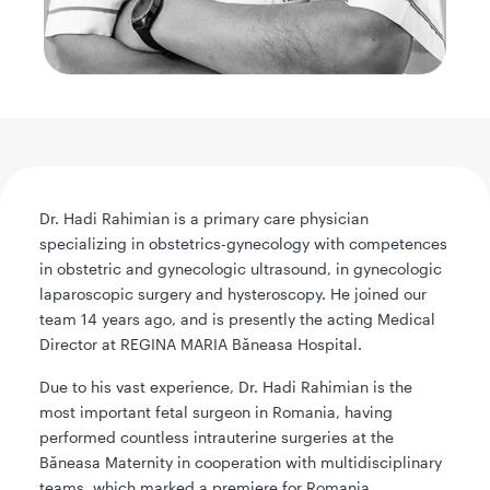
Dr. Hadi Rahimian is a primary care physician
specializing in obstetrics-gynecology with competences
in obstetric and gynecologic ultrasound, in gynecologic
laparoscopic surgery and hysteroscopy. He joined our
team 14 years ago, and is presently the acting Medical
Director at REGINA MARIA Băneasa Hospital.
Due to his vast experience, Dr. Hadi Rahimian is the
most important fetal surgeon in Romania, having
performed countless intrauterine surgeries at the
Băneasa Maternity in cooperation with multidisciplinary
teams, which marked a premiere for Romania.