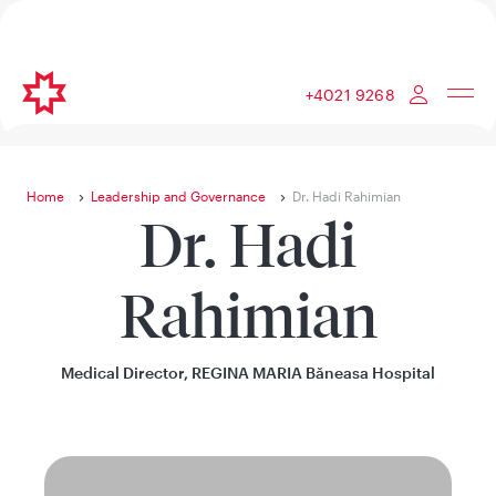
+4021 9268
Home
Leadership and Governance
Dr. Hadi Rahimian
Dr. Hadi
Rahimian
Medical Director, REGINA MARIA Băneasa Hospital